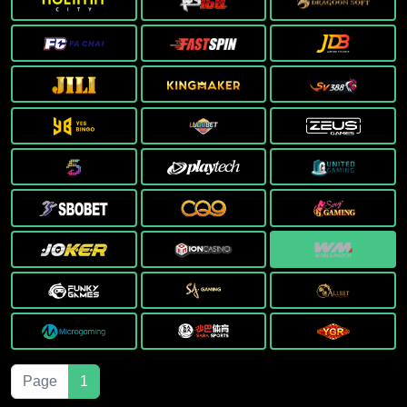
Page
1