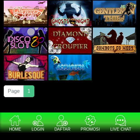
Page
1
HOME
LOGIN
DAFTAR
PROMOSI
LIVE CHAT