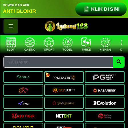
DOWNLOAD APK
KLIK DI SINI
ANTI BLOKIR
SLOT
CASINO
SPORT
TOGEL
TABLE
FISHING
COCK
Semua