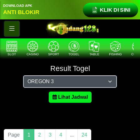
DOWNLOAD APK
KLIK DI SINI
ANTI BLOKIR
SLOT
CASINO
SPORT
TOGEL
TABLE
FISHING
COCK
Result Togel
Lihat Jadwal
Page
1
2
3
4
...
24