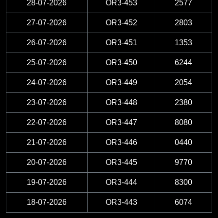
28-07-2026
OR3-453
2577
27-07-2026
OR3-452
2803
26-07-2026
OR3-451
1353
25-07-2026
OR3-450
6244
24-07-2026
OR3-449
2054
23-07-2026
OR3-448
2380
22-07-2026
OR3-447
8080
21-07-2026
OR3-446
0440
20-07-2026
OR3-445
9770
19-07-2026
OR3-444
8300
18-07-2026
OR3-443
6074