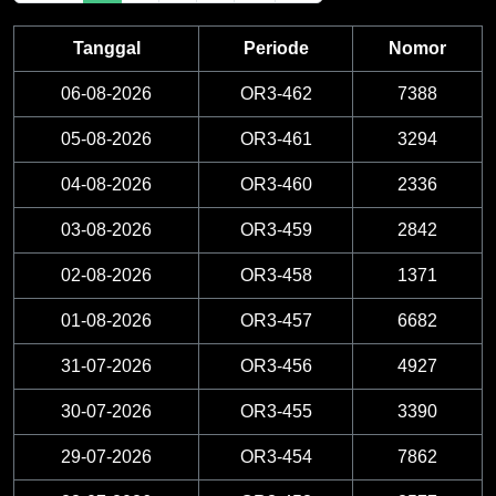
Tanggal
Periode
Nomor
06-08-2026
OR3-462
7388
05-08-2026
OR3-461
3294
04-08-2026
OR3-460
2336
03-08-2026
OR3-459
2842
02-08-2026
OR3-458
1371
01-08-2026
OR3-457
6682
31-07-2026
OR3-456
4927
30-07-2026
OR3-455
3390
29-07-2026
OR3-454
7862