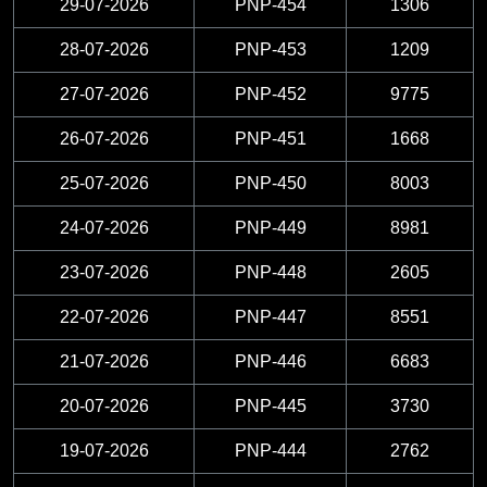
29-07-2026
PNP-454
1306
28-07-2026
PNP-453
1209
27-07-2026
PNP-452
9775
26-07-2026
PNP-451
1668
25-07-2026
PNP-450
8003
24-07-2026
PNP-449
8981
23-07-2026
PNP-448
2605
22-07-2026
PNP-447
8551
21-07-2026
PNP-446
6683
20-07-2026
PNP-445
3730
19-07-2026
PNP-444
2762