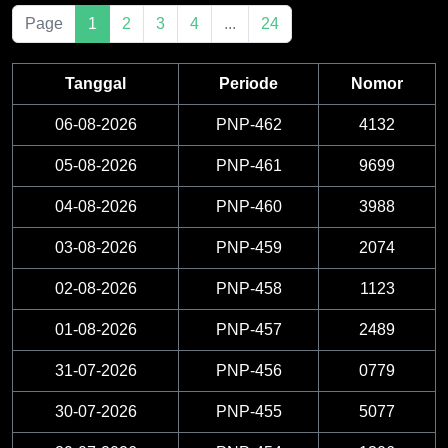
Page
1
2
3
4
...
24
Tanggal
Periode
Nomor
06-08-2026
PNP-462
4132
05-08-2026
PNP-461
9699
04-08-2026
PNP-460
3988
03-08-2026
PNP-459
2074
02-08-2026
PNP-458
1123
01-08-2026
PNP-457
2489
31-07-2026
PNP-456
0779
30-07-2026
PNP-455
5077