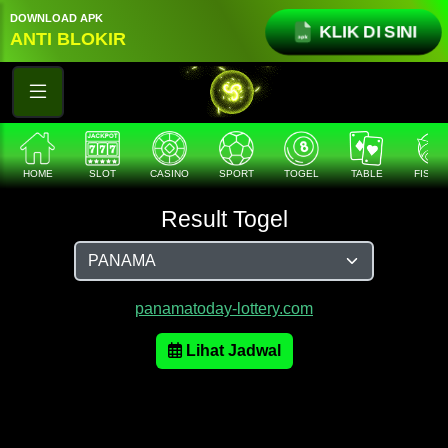
DOWNLOAD APK
KLIK DI SINI
ANTI BLOKIR
HOME
SLOT
CASINO
SPORT
TOGEL
TABLE
FISHI
Result Togel
panamatoday-lottery.com
Lihat Jadwal